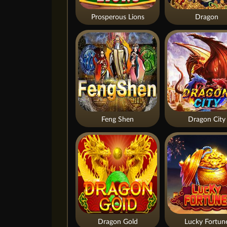
Prosperous Lions
Dragon
Feng Shen
Dragon City
Dragon Gold
Lucky Fortun