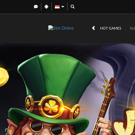
HOT GAMES
SL