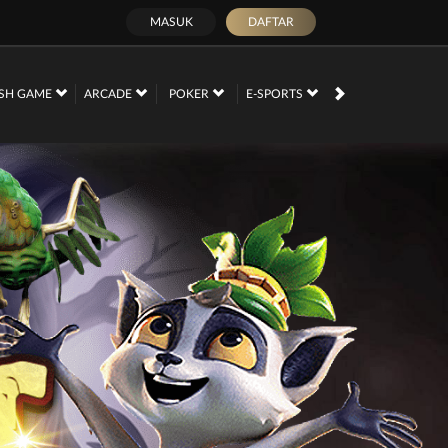
MASUK
DAFTAR
SH GAME
ARCADE
POKER
E-SPORTS
SABUNG AYAM