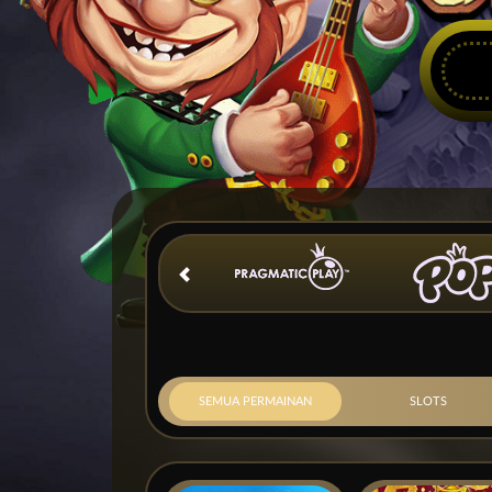
SEMUA PERMAINAN
SLOTS