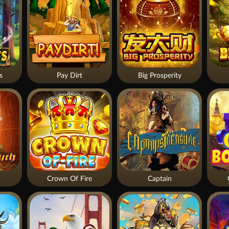
s
Pay Dirt
Big Prosperity
Crown Of Fire
Captain