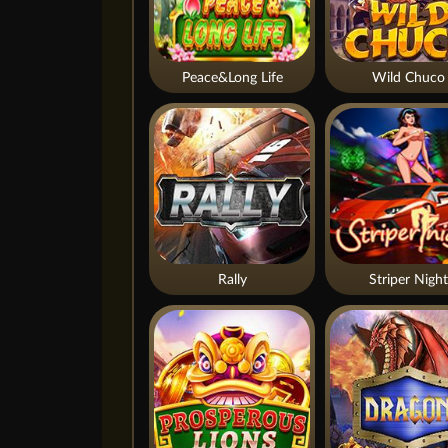
Peace&Long Life
Wild Chuco
Rally
Striper Night