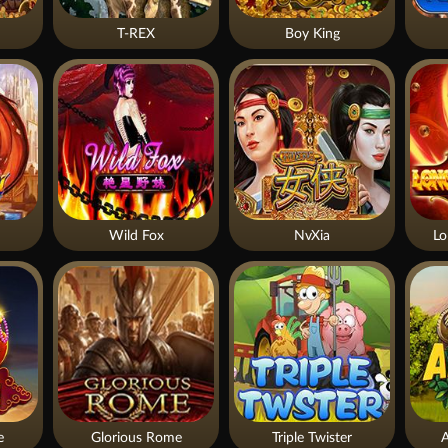
T-REX
Boy King
Wild Fox
NvXia
Lo
e
Glorious Rome
Triple Twister
A