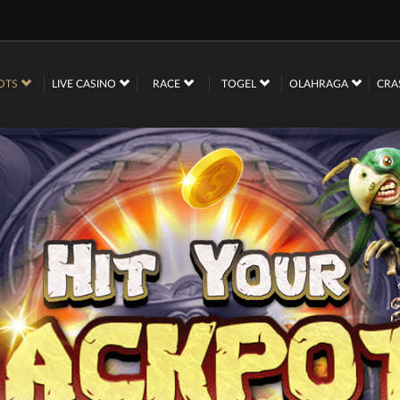
OTS
LIVE CASINO
RACE
TOGEL
OLAHRAGA
CRA