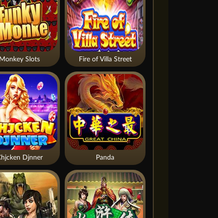
Monkey Slots
Fire of Villa Street
hjcken Djnner
Panda