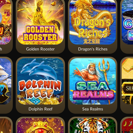
h
Golden Rooster
Dragon's Riches
Dolphin Reef
Sea Realms