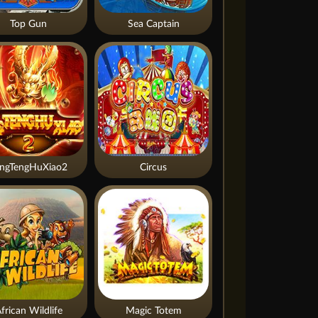
Top Gun
Sea Captain
ngTengHuXiao2
Circus
frican Wildlife
Magic Totem