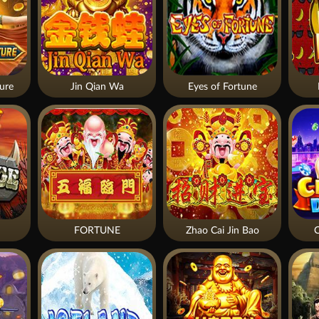
ure
Jin Qian Wa
Eyes of Fortune
FORTUNE
Zhao Cai Jin Bao
C