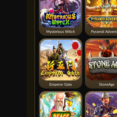
Mysterious Witch
Pyramid Advent
Emperor Gate
StoneAge