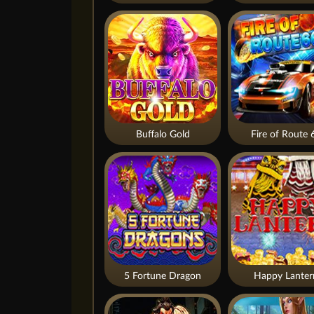
Buffalo Gold
Fire of Route 
5 Fortune Dragon
Happy Lanter