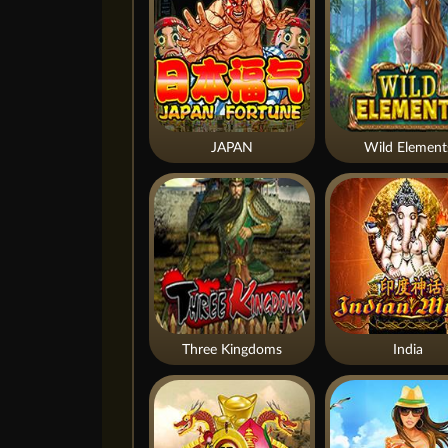
JAPAN
Wild Element
Three Kingdoms
India