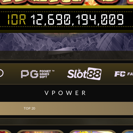
IDR
12,690,194,009
VPOWER
TOP 20