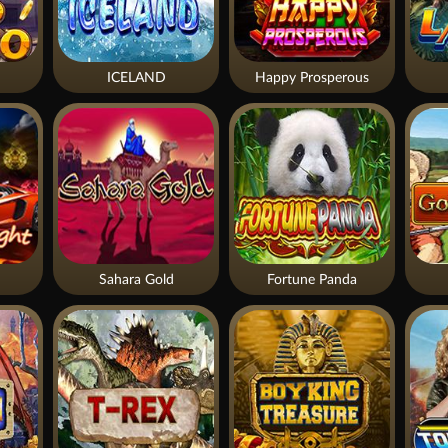
ICELAND
Happy Prosperous
Sahara Gold
Fortune Panda