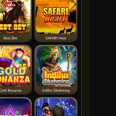
Best Bet
SAFARI Heat
Gold Bonanza
Indihn Dkehming