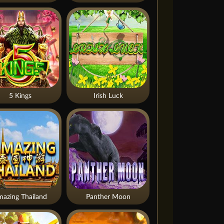
5 Kings
Irish Luck
azing Thailand
Panther Moon