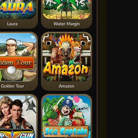
Laura
Water Margin
Golden Tour
Amazon