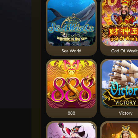
Sea World
God Of Wealt
888
Victory