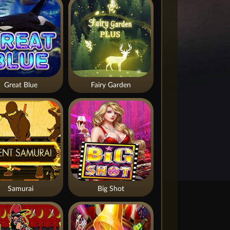
Great Blue
Fairy Garden
Samurai
Big Shot