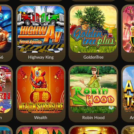
66
Highway King
GoldenTree
n
Wealth
Robin Hood
Am